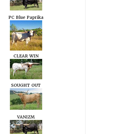
PC Blue Paprika
CLEAR WIN
SOUGHT OUT
VANIZM