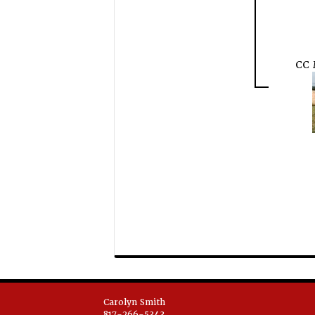
CC
Carolyn Smith
817-266-5343