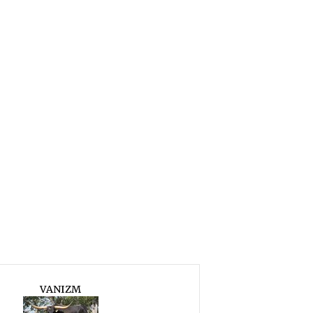
VANIZM