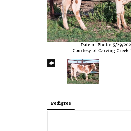
Date of Photo: 5/29/20
Courtesy of Carving Creek
Pedigree