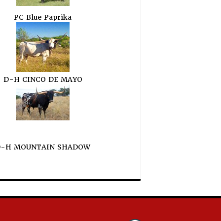
PC Blue Paprika
D-H CINCO DE MAYO
D-H MOUNTAIN SHADOW