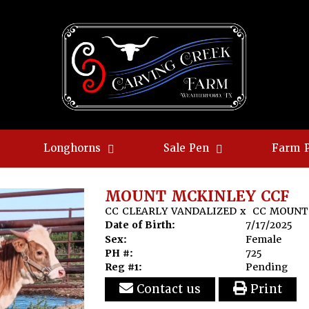
Longhorns
Sale Pen
Farm 
MOUNT MCKINLEY CCF
CC CLEARLY VANDALIZED
x
CC MOUNT
Date of Birth:
7/17/2025
Sex:
Female
PH #:
725
Reg #1:
Pending
Contact us
Print