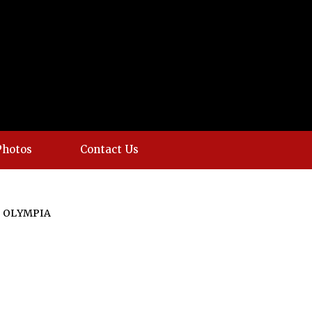
Photos
Contact Us
 OLYMPIA