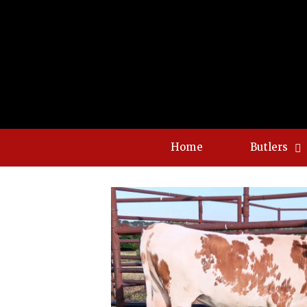
Home
Butlers