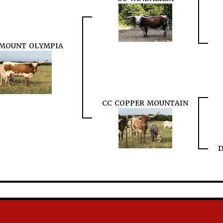
 MOUNT OLYMPIA
CC COPPER MOUNTAIN