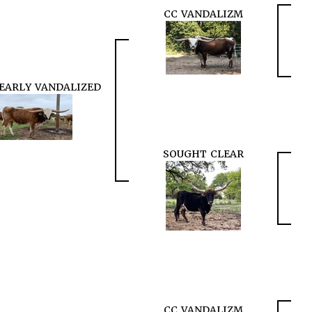
CC VANDALIZM
EARLY VANDALIZED
SOUGHT CLEAR
CC VANDALIZM