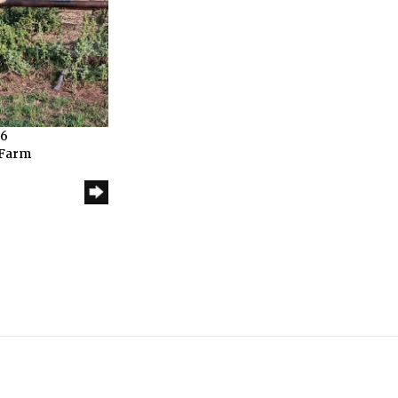
26
 Farm