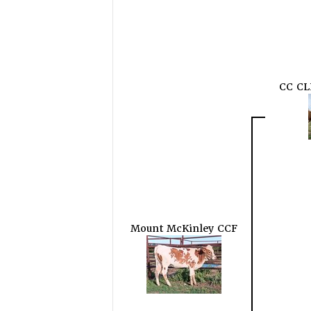
CC CL
Mount McKinley CCF