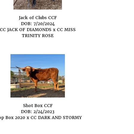
Jack of Clubs CCF
DOB: 7/20/2024
CC JACK OF DIAMONDS
x
CC MISS
TRINITY ROSE
Shot Box CCF
DOB: 2/24/2023
op Box 2020
x
CC DARK AND STORMY