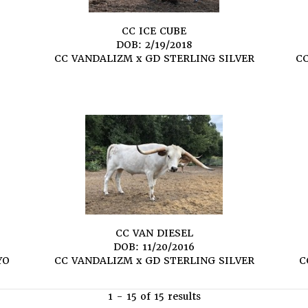
CC ICE CUBE
DOB: 2/19/2018
S
CC VANDALIZM
x
GD STERLING SILVER
C
CC VAN DIESEL
DOB: 11/20/2016
YO
CC VANDALIZM
x
GD STERLING SILVER
C
1 - 15 of 15 results