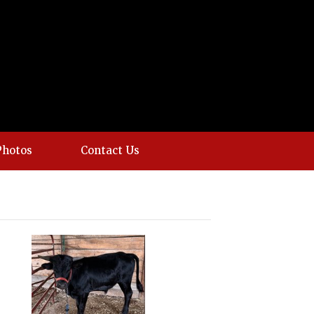
Photos
Contact Us