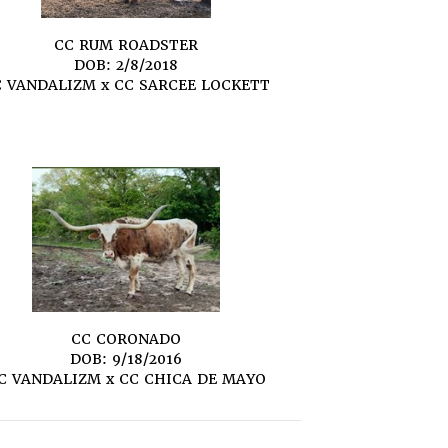
CC RUM ROADSTER
DOB: 2/8/2018
C VANDALIZM
x
CC SARCEE LOCKETT
CC CORONADO
DOB: 9/18/2016
C VANDALIZM
x
CC CHICA DE MAYO