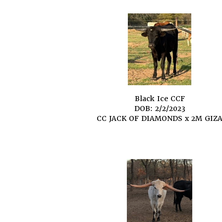
Black Ice CCF
DOB: 2/2/2023
CC JACK OF DIAMONDS
x
2M GIZ