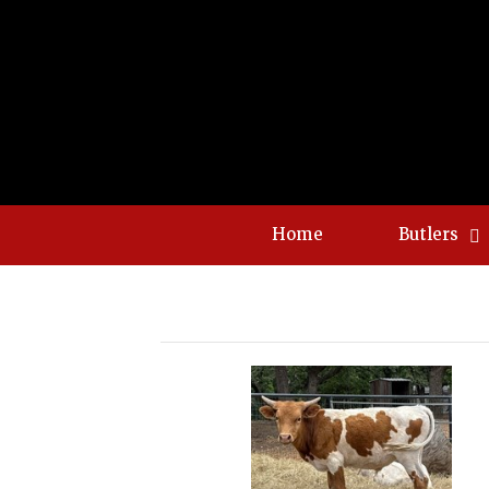
Home
Butlers