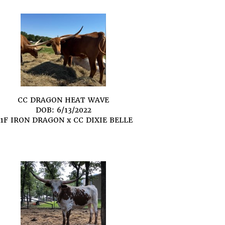
CC DRAGON HEAT WAVE
DOB: 6/13/2022
1F IRON DRAGON
x
CC DIXIE BELLE