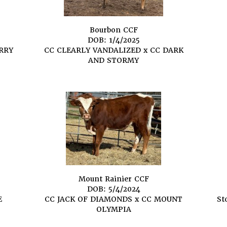
Bourbon CCF
DOB: 1/4/2025
RRY
CC CLEARLY VANDALIZED
x
CC DARK
AND STORMY
Mount Rainier CCF
DOB: 5/4/2024
E
CC JACK OF DIAMONDS
x
CC MOUNT
St
OLYMPIA