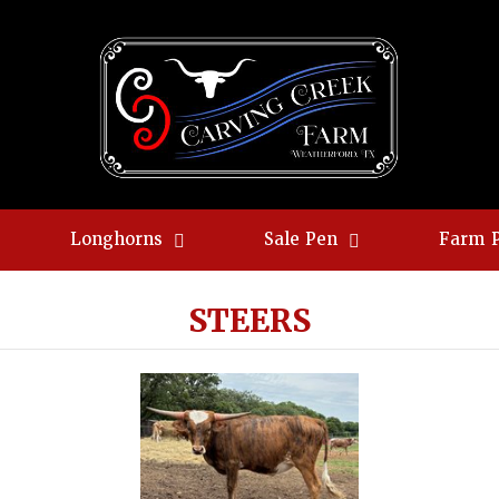
Longhorns
Sale Pen
Farm 
STEERS