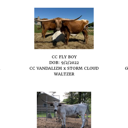
CC FLY BOY
DOB: 9/2/2022
A
CC VANDALIZM
x
STORM CLOUD
G
WALTZER