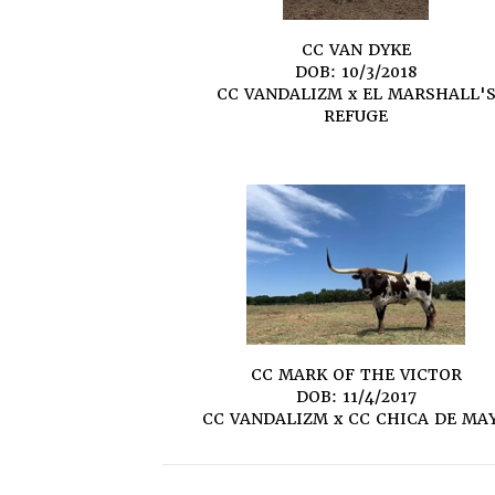
CC VAN DYKE
DOB: 10/3/2018
CC VANDALIZM
x
EL MARSHALL'
REFUGE
CC MARK OF THE VICTOR
DOB: 11/4/2017
CC VANDALIZM
x
CC CHICA DE MA