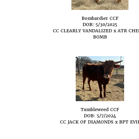
Bombardier CCF
DOB: 5/30/2025
CC CLEARLY VANDALIZED
x
ATR CHE
BOMB
Tumbleweed CCF
DOB: 5/7/2024
CC JACK OF DIAMONDS
x
BPT EVI