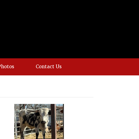
Photos
Contact Us