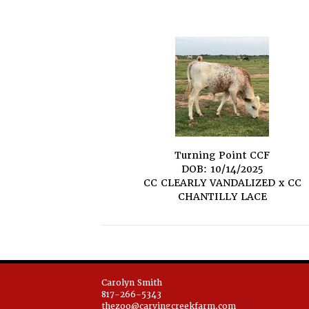
Turning Point CCF
DOB: 10/14/2025
CC CLEARLY VANDALIZED
x
CC
CHANTILLY LACE
Carolyn Smith
817-266-5343
thezoo@carvingcreekfarm.com