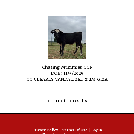
Chasing Mummies CCF
DOB: 11/5/2025
CC CLEARLY VANDALIZED
x
2M GIZA
1 - 11 of 11 results
Privacy Policy
Terms Of Use
Login