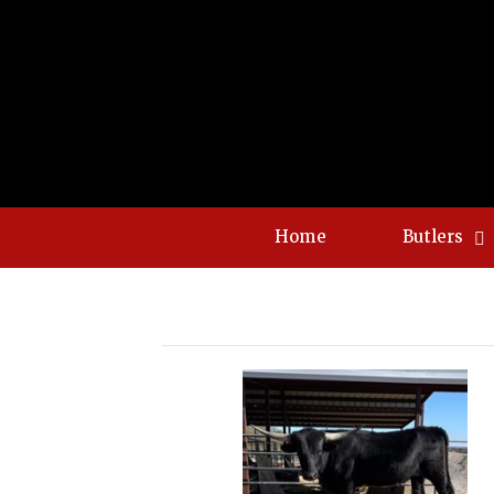
Home
Butlers