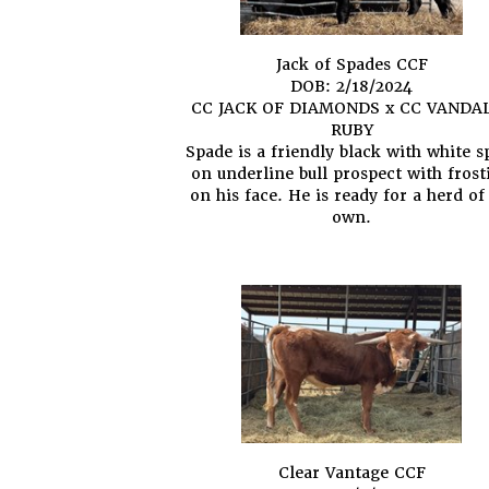
Jack of Spades CCF
DOB: 2/18/2024
CC JACK OF DIAMONDS
x
CC VANDA
RUBY
Spade is a friendly black with white s
on underline bull prospect with frost
on his face. He is ready for a herd of
own.
Clear Vantage CCF