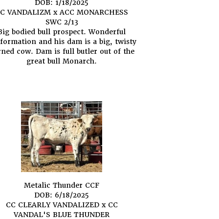
DOB: 1/18/2025
C VANDALIZM
x
ACC MONARCHESS
SWC 2/13
Big bodied bull prospect. Wonderful
formation and his dam is a big, twisty
ned cow. Dam is full butler out of the
great bull Monarch.
Metalic Thunder CCF
DOB: 6/18/2025
CC CLEARLY VANDALIZED
x
CC
VANDAL'S BLUE THUNDER