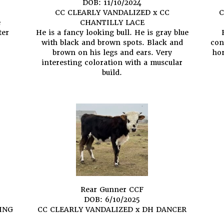
DOB: 11/10/2024
CC CLEARLY VANDALIZED
x
CC
C
e
CHANTILLY LACE
ter
He is a fancy looking bull. He is gray blue
with black and brown spots. Black and
con
brown on his legs and ears. Very
hor
interesting coloration with a muscular
build.
Rear Gunner CCF
DOB: 6/10/2025
ING
CC CLEARLY VANDALIZED
x
DH DANCER