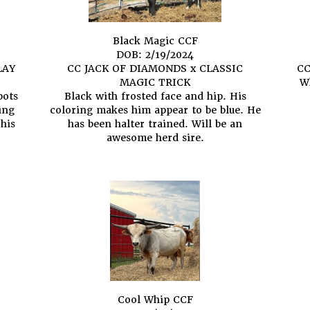
Black Magic CCF
DOB: 2/19/2024
LAY
CC JACK OF DIAMONDS
x
CLASSIC
CC
MAGIC TRICK
Wh
pots
Black with frosted face and hip. His
ing
coloring makes him appear to be blue. He
 his
has been halter trained. Will be an
awesome herd sire.
Cool Whip CCF