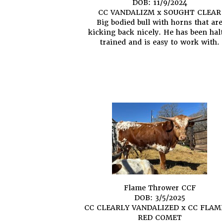
DOB: 11/9/2024
CC VANDALIZM
x
SOUGHT CLEAR
Big bodied bull with horns that ar
kicking back nicely. He has been hal
trained and is easy to work with.
Flame Thrower CCF
DOB: 3/5/2025
CC CLEARLY VANDALIZED
x
CC FLAM
RED COMET