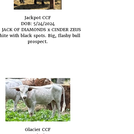
Jackpot CCF
DOB: 5/24/2024
 JACK OF DIAMONDS
x
CINDER ZEUS
ite with black spots. Big, flashy bull
prospect.
Glacier CCF