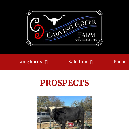
Longhorns
Sale Pen
Farm 
PROSPECTS