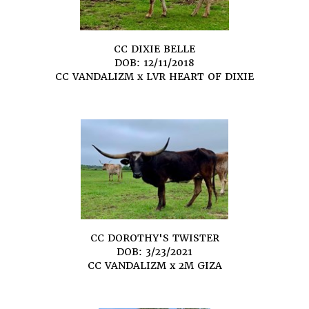
CC DIXIE BELLE
DOB: 12/11/2018
CC VANDALIZM
x
LVR HEART OF DIXIE
CC DOROTHY'S TWISTER
DOB: 3/23/2021
CC VANDALIZM
x
2M GIZA