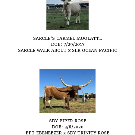
SARCEE'S CARMEL MOOLATTE
DOB: 7/29/2017
SARCEE WALK ABOUT
x
SLR OCEAN PACIFIC
SDY PIPER ROSE
DOB: 3/8/2020
BPT EBENEEZER
x
SDY TRINITY ROSE