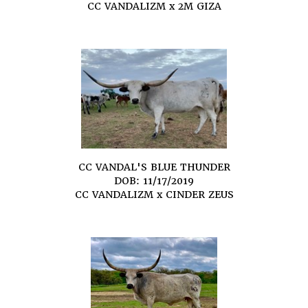
CC VANDALIZM
x
2M GIZA
CC VANDAL'S BLUE THUNDER
DOB: 11/17/2019
CC VANDALIZM
x
CINDER ZEUS