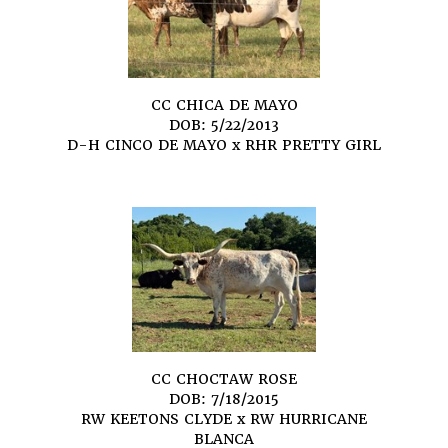
CC CHICA DE MAYO
DOB: 5/22/2013
D-H CINCO DE MAYO
x
RHR PRETTY GIRL
CC CHOCTAW ROSE
DOB: 7/18/2015
RW KEETONS CLYDE
x
RW HURRICANE
BLANCA