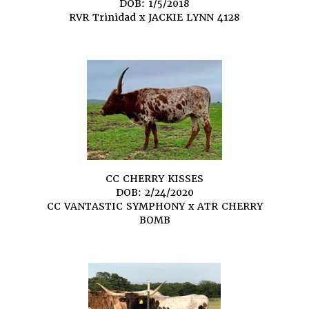
DOB: 1/5/2018
RVR Trinidad
x
JACKIE LYNN 4128
CC CHERRY KISSES
DOB: 2/24/2020
CC VANTASTIC SYMPHONY
x
ATR CHERRY
BOMB