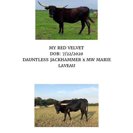
MY RED VELVET
DOB: 7/22/2020
DAUNTLESS JACKHAMMER
x
MW MARIE
LAVEAU