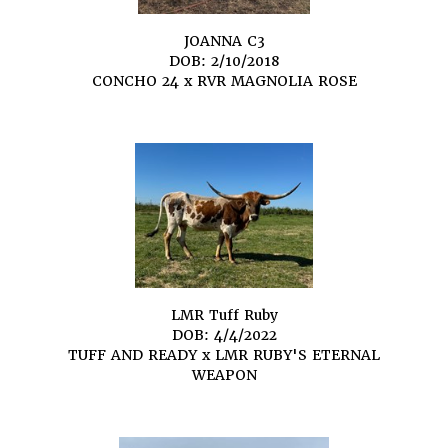
JOANNA C3
DOB: 2/10/2018
CONCHO 24
x
RVR MAGNOLIA ROSE
LMR Tuff Ruby
DOB: 4/4/2022
TUFF AND READY
x
LMR RUBY'S ETERNAL
WEAPON