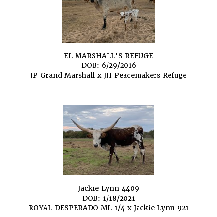
EL MARSHALL'S REFUGE
DOB: 6/29/2016
JP Grand Marshall
x
JH Peacemakers Refuge
Jackie Lynn 4409
DOB: 1/18/2021
ROYAL DESPERADO ML 1/4
x
Jackie Lynn 921