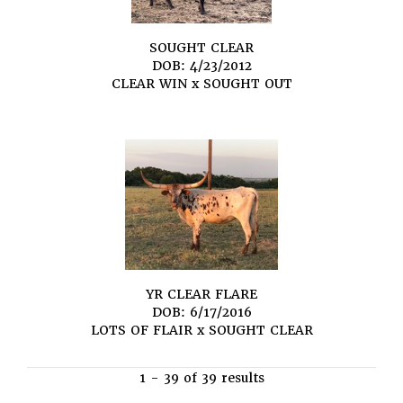
SOUGHT CLEAR
DOB: 4/23/2012
CLEAR WIN
x
SOUGHT OUT
YR CLEAR FLARE
DOB: 6/17/2016
LOTS OF FLAIR
x
SOUGHT CLEAR
1 - 39 of 39 results