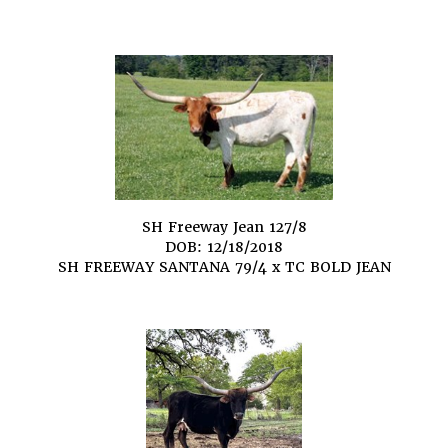
SH Freeway Jean 127/8
DOB: 12/18/2018
SH FREEWAY SANTANA 79/4
x
TC BOLD JEAN