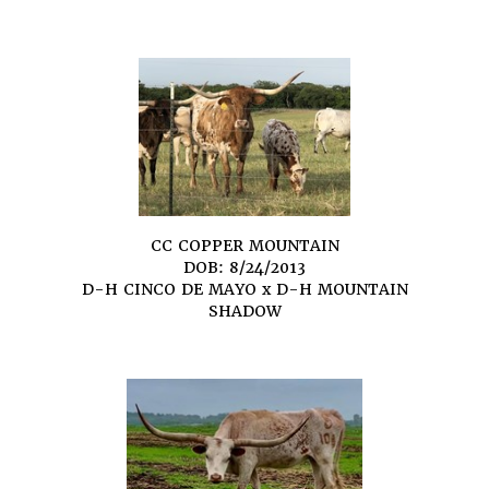
CC COPPER MOUNTAIN
DOB: 8/24/2013
D-H CINCO DE MAYO
x
D-H MOUNTAIN
SHADOW