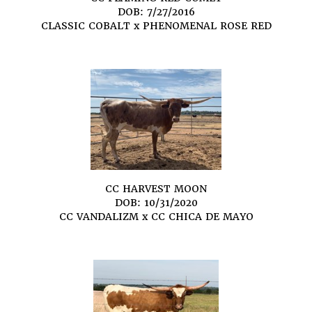
DOB: 7/27/2016
CLASSIC COBALT
x
PHENOMENAL ROSE RED
CC HARVEST MOON
DOB: 10/31/2020
CC VANDALIZM
x
CC CHICA DE MAYO