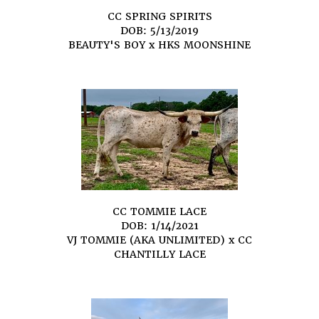
CC SPRING SPIRITS
DOB: 5/13/2019
BEAUTY'S BOY
x
HKS MOONSHINE
CC TOMMIE LACE
DOB: 1/14/2021
VJ TOMMIE (AKA UNLIMITED)
x
CC
CHANTILLY LACE