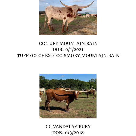
CC TUFF MOUNTAIN RAIN
DOB: 6/1/2021
TUFF GO CHEX
x
CC SMOKY MOUNTAIN RAIN
CC VANDALAY RUBY
DOB: 6/3/2018