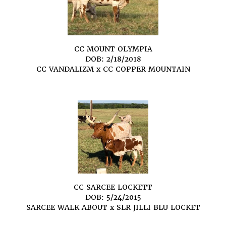
CC MOUNT OLYMPIA
DOB: 2/18/2018
CC VANDALIZM
x
CC COPPER MOUNTAIN
CC SARCEE LOCKETT
DOB: 5/24/2015
SARCEE WALK ABOUT
x
SLR JILLI BLU LOCKET