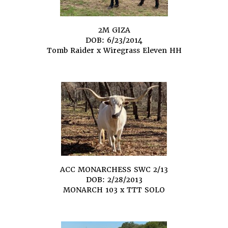
2M GIZA
DOB: 6/23/2014
Tomb Raider
x
Wiregrass Eleven HH
ACC MONARCHESS SWC 2/13
DOB: 2/28/2013
MONARCH 103
x
TTT SOLO