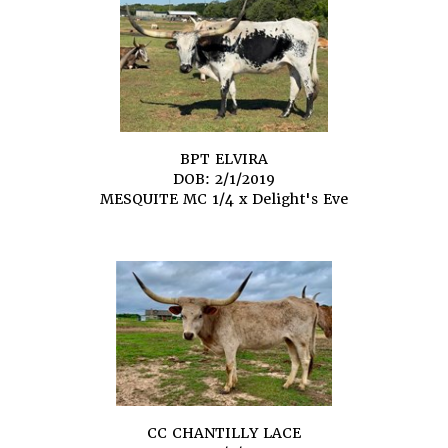
BPT ELVIRA
DOB: 2/1/2019
MESQUITE MC 1/4
x
Delight's Eve
CC CHANTILLY LACE