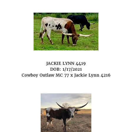
JACKIE LYNN 4419
DOB: 1/17/2021
Cowboy Outlaw MC 77
x
Jackie Lynn 4216