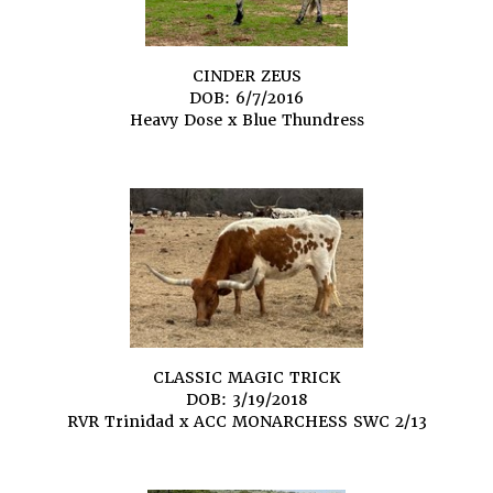
CINDER ZEUS
DOB: 6/7/2016
Heavy Dose
x
Blue Thundress
CLASSIC MAGIC TRICK
DOB: 3/19/2018
RVR Trinidad
x
ACC MONARCHESS SWC 2/13