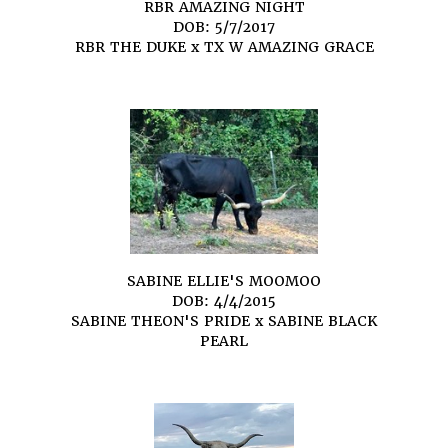
RBR AMAZING NIGHT
DOB: 5/7/2017
RBR THE DUKE
x
TX W AMAZING GRACE
SABINE ELLIE'S MOOMOO
DOB: 4/4/2015
SABINE THEON'S PRIDE
x
SABINE BLACK
PEARL