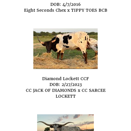
DOB: 4/7/2016
Eight Seconds Chex
x
TIPPY TOES BCB
Diamond Lockett CCF
DOB: 2/27/2023
CC JACK OF DIAMONDS
x
CC SARCEE
LOCKETT