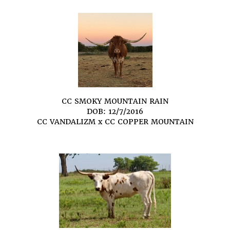
CC SMOKY MOUNTAIN RAIN
DOB: 12/7/2016
CC VANDALIZM
x
CC COPPER MOUNTAIN