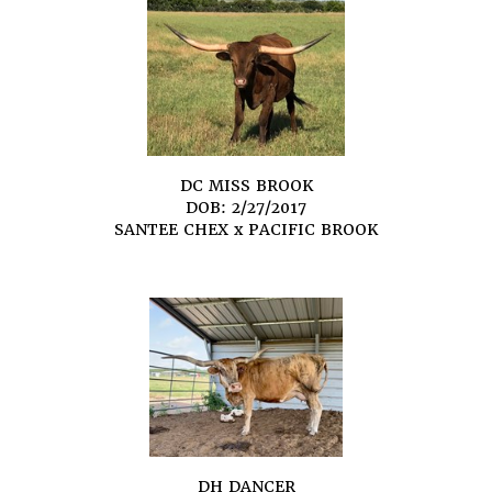
DC MISS BROOK
DOB: 2/27/2017
SANTEE CHEX
x
PACIFIC BROOK
DH DANCER