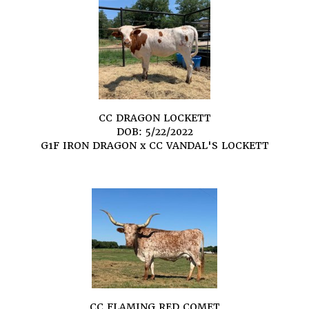
CC DRAGON LOCKETT
DOB: 5/22/2022
G1F IRON DRAGON
x
CC VANDAL'S LOCKETT
CC FLAMING RED COMET