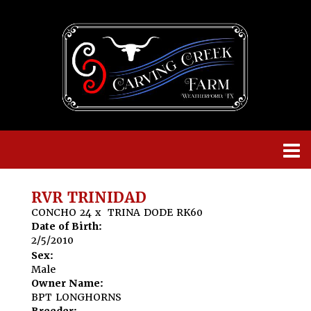
RVR TRINIDAD
CONCHO 24
x
TRINA DODE RK60
Date of Birth:
2/5/2010
Sex:
Male
Owner Name:
BPT LONGHORNS