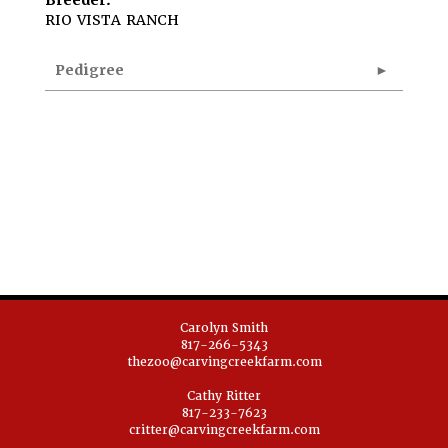
Breeder:
RIO VISTA RANCH
Pedigree
Carolyn Smith
817-266-5343
thezoo@carvingcreekfarm.com
Cathy Ritter
817-233-7623
critter@carvingcreekfarm.com