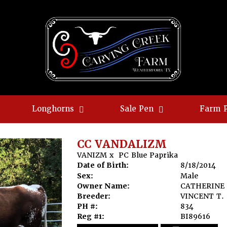
Longhorns
Sale Pen
Farm 
CC VANDALIZM
VANIZM
x
PC Blue Paprika
Date of Birth:
8/18/2014
Sex:
Male
Owner Name:
CATHERINE 
Breeder:
VINCENT T.
PH #:
834
Reg #1:
BI89616