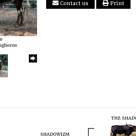
Contact us
Print
20
onghorns
THE SHAD
SHADOWIZM