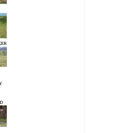
KER
Y
D