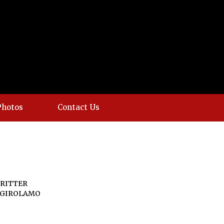
Photos
Contact Us
RITTER
 GIROLAMO