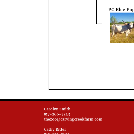
PC Blue Pap
Carolyn Smith
817-266-5343
thezoo@carvingcreekfarm.com
Cathy Ritter