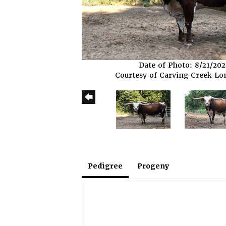
Date of Photo: 8/21/20
Courtesy of Carving Creek L
Pedigree
Progeny