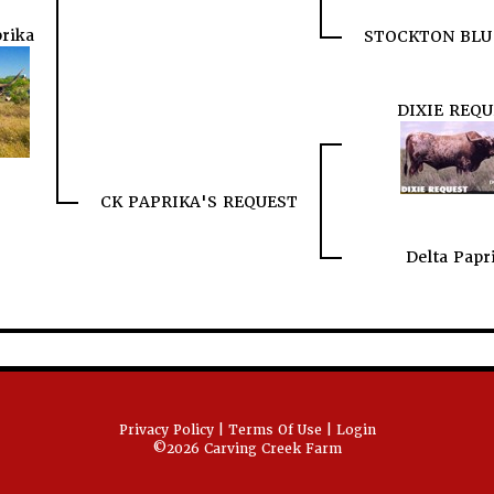
rika
STOCKTON BLU
DIXIE REQU
CK PAPRIKA'S REQUEST
Delta Papr
Privacy Policy
Terms Of Use
Login
©2026 Carving Creek Farm