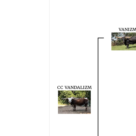
VANIZ
CC VANDALIZM