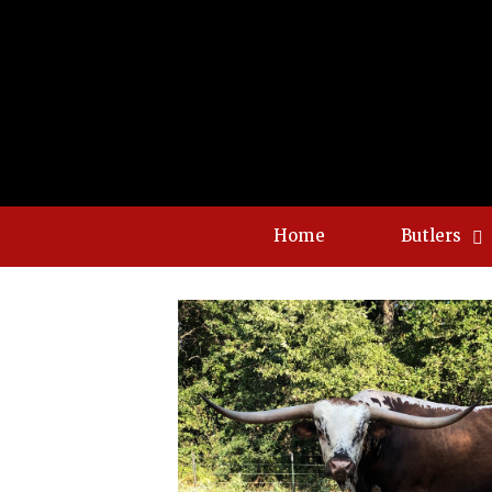
Home
Butlers