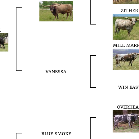
ZITHER
M
MILE MAR
VANESSA
WIN EAS
OVERHEA
BLUE SMOKE