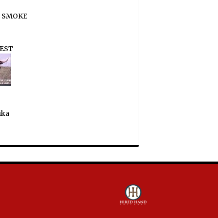
 SMOKE
EST
ika