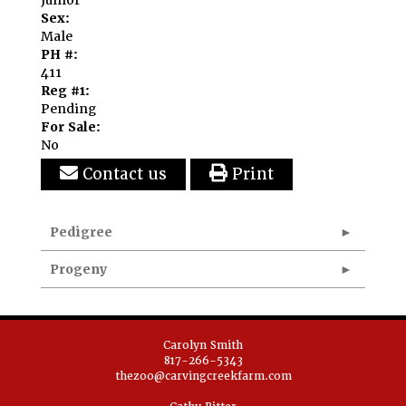
Sex:
Male
PH #:
411
Reg #1:
Pending
For Sale:
No
Contact us
Print
Pedigree
Progeny
Carolyn Smith
817-266-5343
thezoo@carvingcreekfarm.com