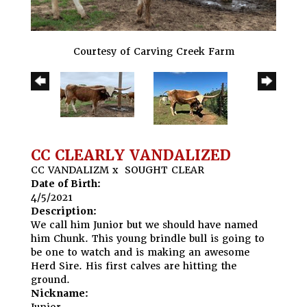
Courtesy of Carving Creek Farm
CC CLEARLY VANDALIZED
CC VANDALIZM
x
SOUGHT CLEAR
Date of Birth:
4/5/2021
Description:
We call him Junior but we should have named
him Chunk. This young brindle bull is going to
be one to watch and is making an awesome
Herd Sire. His first calves are hitting the
ground.
Nickname:
Junior