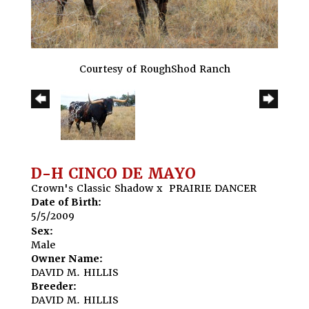
Courtesy of RoughShod Ranch
D-H CINCO DE MAYO
Crown's Classic Shadow
x
PRAIRIE DANCER
Date of Birth:
5/5/2009
Sex:
Male
Owner Name:
DAVID M. HILLIS
Breeder:
DAVID M. HILLIS