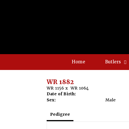
Home
Butlers
WR 1882
WR 1156
x
WR 1064
Date of Birth:
Sex:
Male
Pedigree