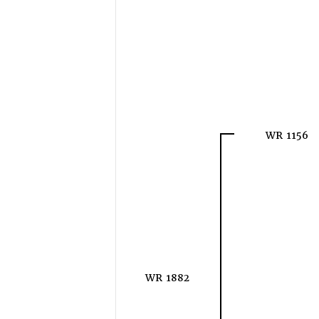
WR 1156
WR 1882