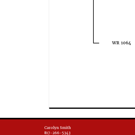
WR 1064
Carolyn Smith
817-266-5343