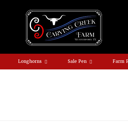
Longhorns
Sale Pen
Farm 