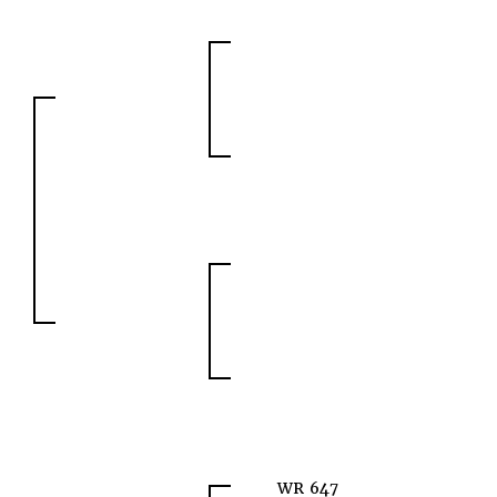
WR 647