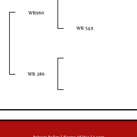
WR960
WR 549
WR 286