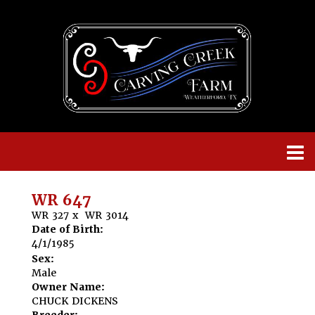
WR 647
WR 327
x
WR 3014
Date of Birth:
4/1/1985
Sex:
Male
Owner Name:
CHUCK DICKENS