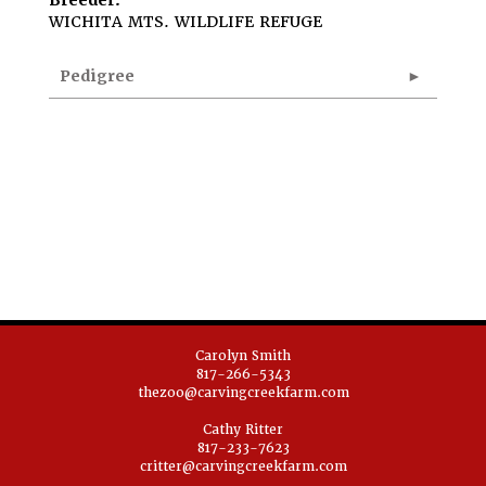
Breeder:
WICHITA MTS. WILDLIFE REFUGE
Pedigree
Carolyn Smith
817-266-5343
thezoo@carvingcreekfarm.com
Cathy Ritter
817-233-7623
critter@carvingcreekfarm.com