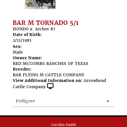
BAR M TORNADO 5/1
HONDO
x
Archer 87
Date of Birth:
2/11/1981
Sex:
Male
Owner Name:
RED MCCOMBS RANCHES OF TEXAS
Breeder:
BAR FLYING M CATTLE COMPANY
View Additional Information on:
Arrowhead
Cattle Company
Pedigree
Carolyn Smith