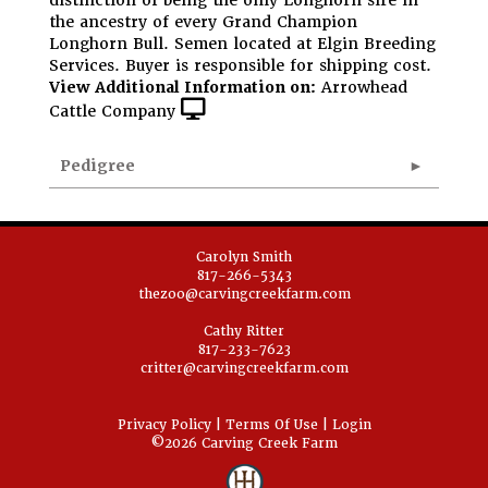
distinction of being the only Longhorn sire in
the ancestry of every Grand Champion
Longhorn Bull. Semen located at Elgin Breeding
Services. Buyer is responsible for shipping cost.
View Additional Information on:
Arrowhead
Cattle Company
Pedigree
Carolyn Smith
817-266-5343
thezoo@carvingcreekfarm.com
Cathy Ritter
817-233-7623
critter@carvingcreekfarm.com
Privacy Policy
Terms Of Use
Login
©2026 Carving Creek Farm