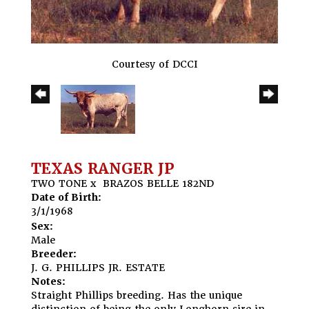
Courtesy of DCCI
TEXAS RANGER JP
TWO TONE
x
BRAZOS BELLE 182ND
Date of Birth:
3/1/1968
Sex:
Male
Breeder:
J. G. PHILLIPS JR. ESTATE
Notes:
Straight Phillips breeding. Has the unique