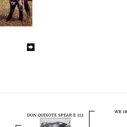
WR 18
DON QUIXOTE SPEAR E 113