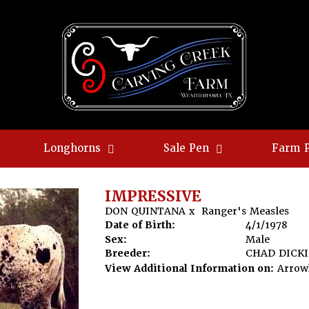
Longhorns
Sale Pen
Farm 
IMPRESSIVE
DON QUINTANA
x
Ranger's Measles
Date of Birth:
4/1/1978
Sex:
Male
Breeder:
CHAD DICK
View Additional Information on:
Arrow