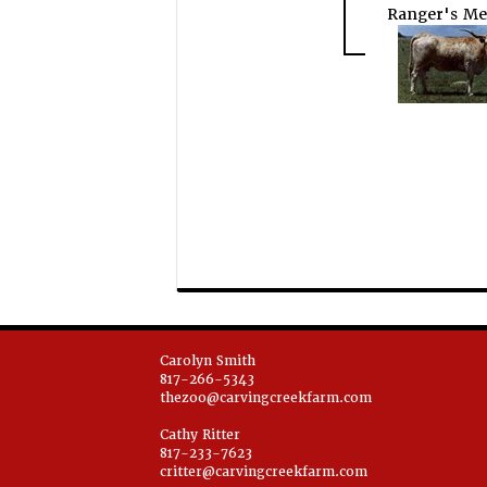
Ranger's Me
Carolyn Smith
817-266-5343
thezoo@carvingcreekfarm.com
Cathy Ritter
817-233-7623
critter@carvingcreekfarm.com