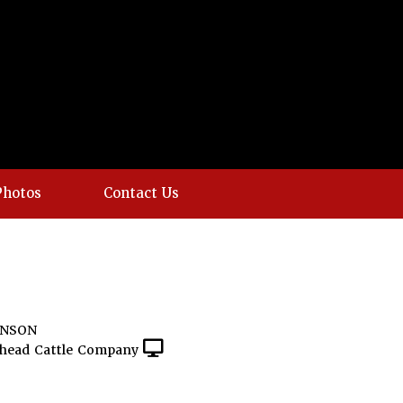
Photos
Contact Us
INSON
head Cattle Company