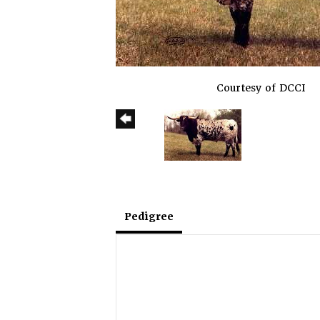
Courtesy of DCCI
Pedigree