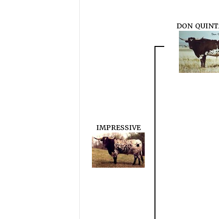
DON QUIN
IMPRESSIVE