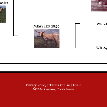
asles
WR 21
MEASLES 2849
WR 24
Privacy Policy
Terms Of Use
Login
©2026 Carving Creek Farm