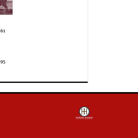
61
95