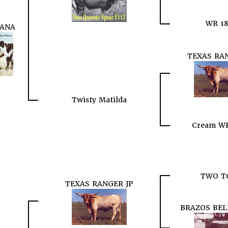
WR 18
TANA
TEXAS RAN
Twisty Matilda
Cream WR
TWO T
TEXAS RANGER JP
BRAZOS BEL