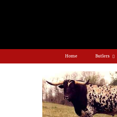
Home
Butlers