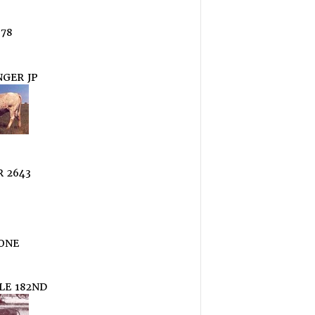
78
GER JP
 2643
ONE
LE 182ND