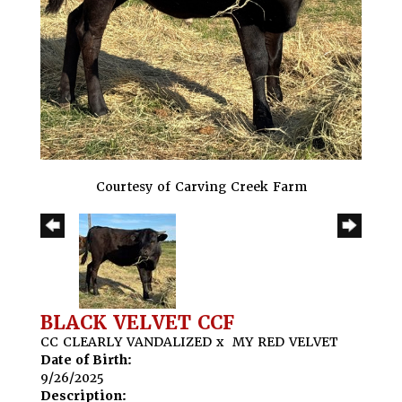
Courtesy of Carving Creek Farm
BLACK VELVET CCF
CC CLEARLY VANDALIZED
x
MY RED VELVET
Date of Birth:
9/26/2025
Description: