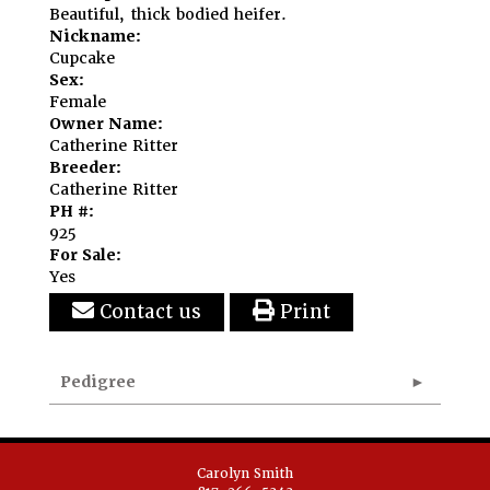
Beautiful, thick bodied heifer.
Nickname:
Cupcake
Sex:
Female
Owner Name:
Catherine Ritter
Breeder:
Catherine Ritter
PH #:
925
For Sale:
Yes
Contact us
Print
Pedigree
Carolyn Smith