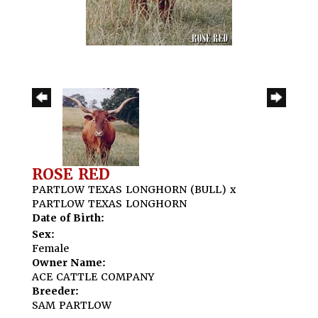
ROSE RED
PARTLOW TEXAS LONGHORN (BULL)
x
PARTLOW TEXAS LONGHORN
Date of Birth:
Sex:
Female
Owner Name:
ACE CATTLE COMPANY
Breeder:
SAM PARTLOW