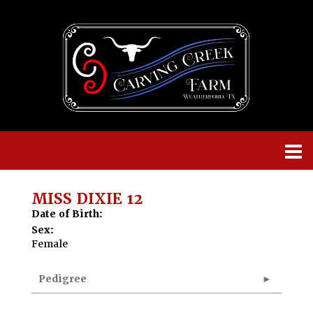
MISS DIXIE 12
Date of Birth:
Sex:
Female
Pedigree