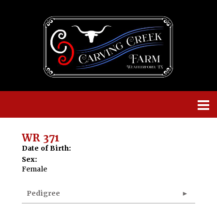
WR 371
Date of Birth:
Sex:
Female
Pedigree