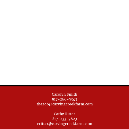
Carolyn Smith
817-266-5343
thezoo@carvingcreekfarm.com
Cathy Ritter
817-233-7623
critter@carvingcreekfarm.com