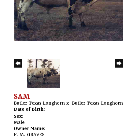
SAM
Butler Texas Longhorn
x
Butler Texas Longhorn
Date of Birth:
Sex:
Male
Owner Name:
F. M. GRAVES