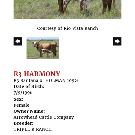
Courtesy of Rio Vista Ranch
R3 HARMONY
R3 Santana
x
HOLMAN 109G
Date of Birth:
7/9/1996
Sex:
Female
Owner Name:
Arrowhead Cattle Company
Breeder:
TRIPLE R RANCH