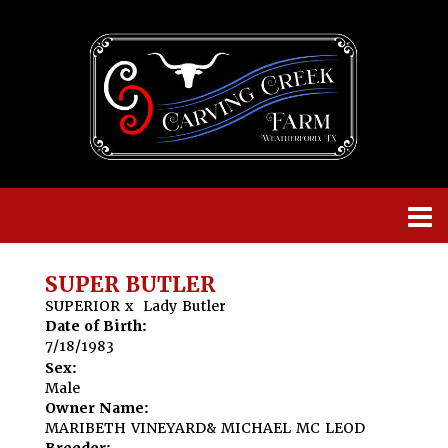
SUPER BUTLER
SUPERIOR
x
Lady Butler
Date of Birth:
7/18/1983
Sex:
Male
Owner Name:
MARIBETH VINEYARD& MICHAEL MC LEOD