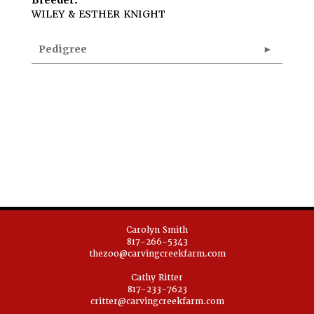
Breeder:
WILEY & ESTHER KNIGHT
Pedigree
Carolyn Smith
817-266-5343
thezoo@carvingcreekfarm.com
Cathy Ritter
817-233-7623
critter@carvingcreekfarm.com