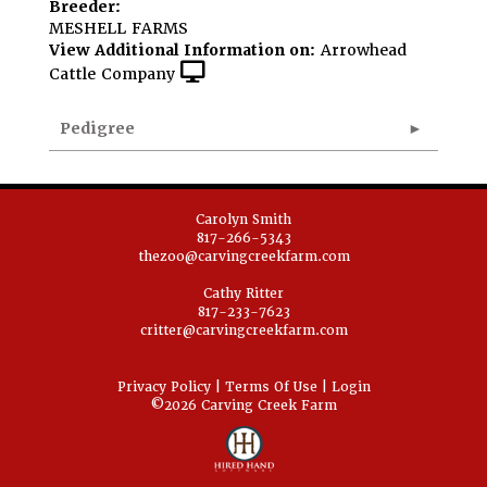
Breeder:
MESHELL FARMS
View Additional Information on:
Arrowhead
Cattle Company
Pedigree
Carolyn Smith
817-266-5343
thezoo@carvingcreekfarm.com
Cathy Ritter
817-233-7623
critter@carvingcreekfarm.com
Privacy Policy
Terms Of Use
Login
©2026 Carving Creek Farm