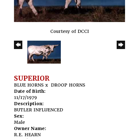
Courtesy of DCCI
SUPERIOR
BLUE HORNS
x
DROOP HORNS
Date of Birth:
11/17/1979
Description:
BUTLER INFLUENCED
Sex:
Male
Owner Name:
R.E. HEARN