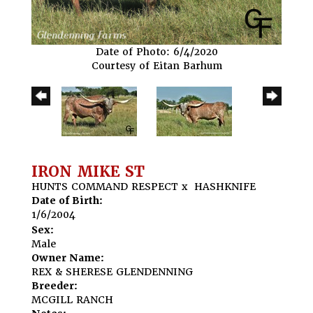
Date of Photo: 6/4/2020
Courtesy of Eitan Barhum
IRON MIKE ST
HUNTS COMMAND RESPECT
x
HASHKNIFE
Date of Birth:
1/6/2004
Sex:
Male
Owner Name:
REX & SHERESE GLENDENNING
Breeder:
MCGILL RANCH