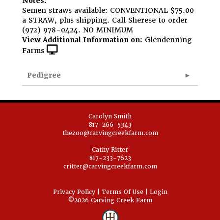
Notes:
Semen straws available: CONVENTIONAL $75.00
a STRAW, plus shipping. Call Sherese to order
(972) 978-0424. NO MINIMUM
View Additional Information on:
Glendenning
Farms
Pedigree
Carolyn Smith
817-266-5343
thezoo@carvingcreekfarm.com
Cathy Ritter
817-233-7623
critter@carvingcreekfarm.com
Privacy Policy
Terms Of Use
Login
©2026 Carving Creek Farm