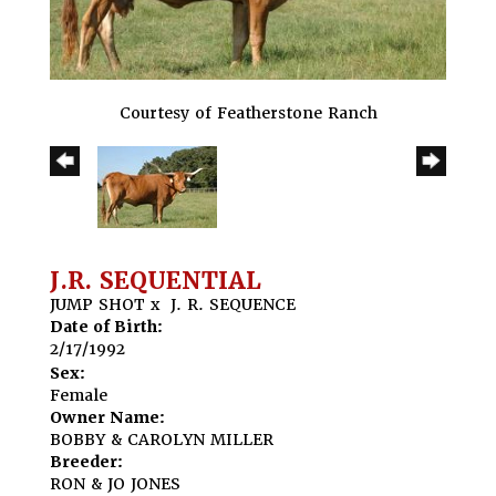
Courtesy of Featherstone Ranch
J.R. SEQUENTIAL
JUMP SHOT
x
J. R. SEQUENCE
Date of Birth:
2/17/1992
Sex:
Female
Owner Name:
BOBBY & CAROLYN MILLER
Breeder:
RON & JO JONES