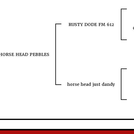
RUSTY DODE FM 612
HORSE HEAD PEBBLES
horse head just dandy