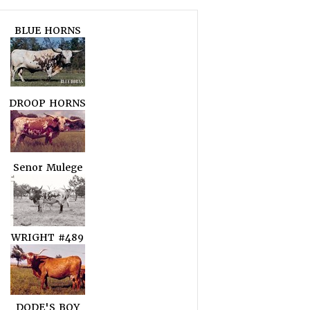
BLUE HORNS
DROOP HORNS
Senor Mulege
WRIGHT #489
DODE'S BOY