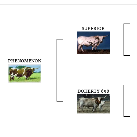
SUPERIOR
PHENOMENON
DOHERTY 698