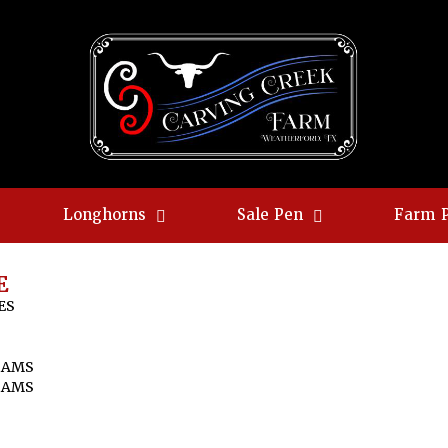
Longhorns
Sale Pen
Farm 
E
ES
LIAMS
LIAMS