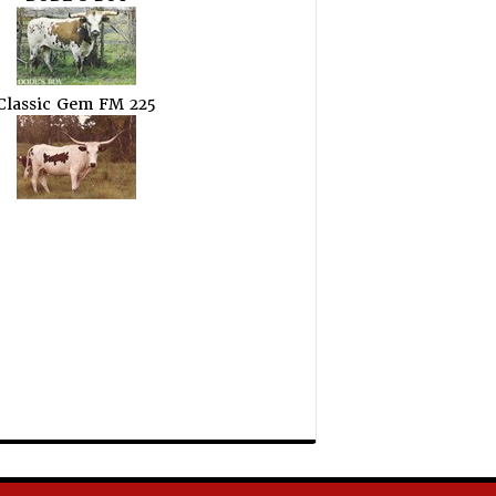
Classic Gem FM 225