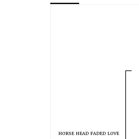
HORSE HEAD FADED LOVE