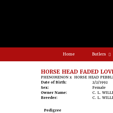
Home
Butlers
HORSE HEAD FADED LOV
PHENOMENON
x
HORSE HEAD PEBBL
Date of Birth:
2/2/1992
Sex:
Female
Owner Name:
C. L. WIL
Breeder:
C. L. WIL
Pedigree