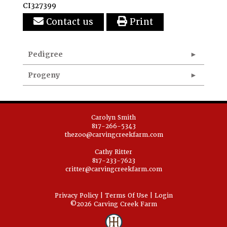
CI327399
Contact us
Print
Pedigree
Progeny
Carolyn Smith
817-266-5343
thezoo@carvingcreekfarm.com
Cathy Ritter
817-233-7623
critter@carvingcreekfarm.com
Privacy Policy
Terms Of Use
Login
©2026 Carving Creek Farm