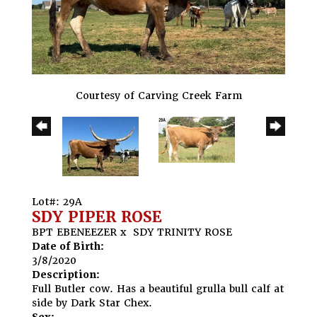
Courtesy of Carving Creek Farm
Lot#: 29A
SDY PIPER ROSE
BPT EBENEEZER
x
SDY TRINITY ROSE
Date of Birth:
3/8/2020
Description:
Full Butler cow. Has a beautiful grulla bull calf at
side by Dark Star Chex.