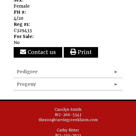
Sex:
Female
PH #:
4/20
Reg #1:
C329433
For Sale:
No
Contact us
Print
Pedigree
Progeny
Carolyn Smith
817-266-5343
thezoo@carvingcreekfarm.com
Cathy Ritter
817-233-7623