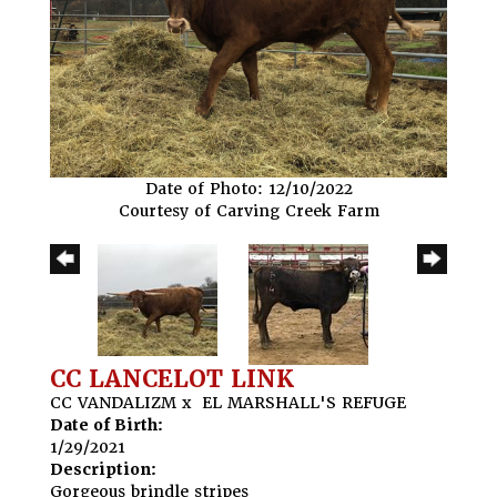
Date of Photo: 12/10/2022
Courtesy of Carving Creek Farm
CC LANCELOT LINK
CC VANDALIZM
x
EL MARSHALL'S REFUGE
Date of Birth:
1/29/2021
Description:
Gorgeous brindle stripes