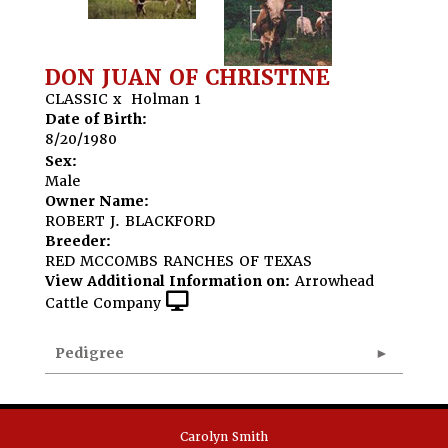
DON JUAN OF CHRISTINE
CLASSIC
x
Holman 1
Date of Birth:
8/20/1980
Sex:
Male
Owner Name:
ROBERT J. BLACKFORD
Breeder:
RED MCCOMBS RANCHES OF TEXAS
View Additional Information on:
Arrowhead
Cattle Company
Pedigree
Carolyn Smith