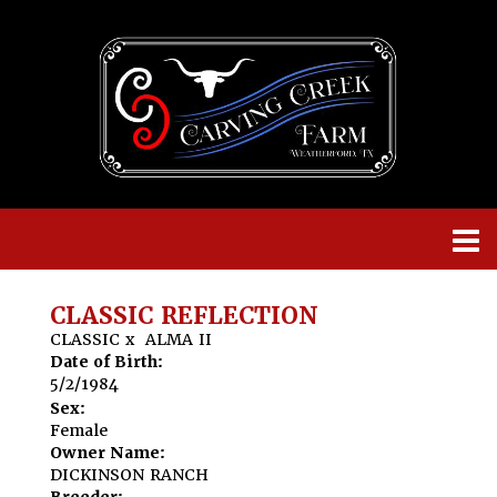
CLASSIC REFLECTION
CLASSIC
x
ALMA II
Date of Birth:
5/2/1984
Sex:
Female
Owner Name:
DICKINSON RANCH