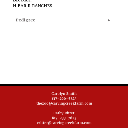
Breeder:
H BAR R RANCHES
Pedigree
Carolyn Smith
817-266-5343
thezoo@carvingcreekfarm.com
Cathy Ritter
817-233-7623
critter@carvingcreekfarm.com