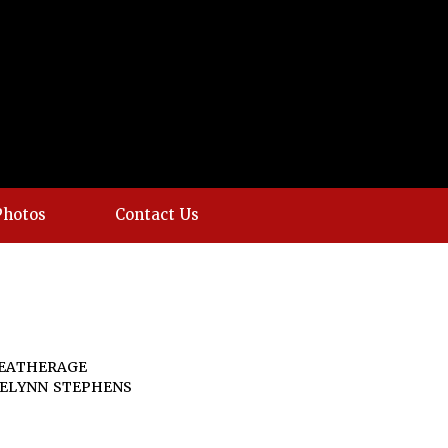
Photos
Contact Us
EATHERAGE
AELYNN STEPHENS