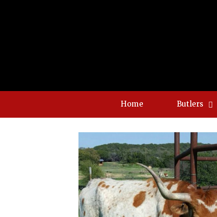
Home
Butlers