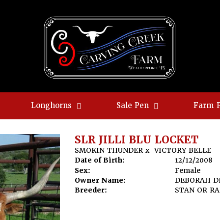
Longhorns
Sale Pen
Farm 
SLR JILLI BLU LOCKET
SMOKIN THUNDER
x
VICTORY BELLE
Date of Birth:
12/12/2008
Sex:
Female
Owner Name:
DEBORAH D
Breeder:
STAN OR R