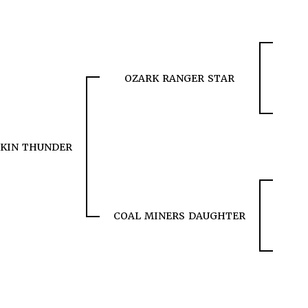
OZARK RANGER STAR
KIN THUNDER
COAL MINERS DAUGHTER