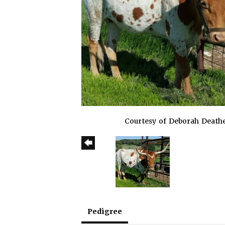
Courtesy of Deborah Death
Pedigree