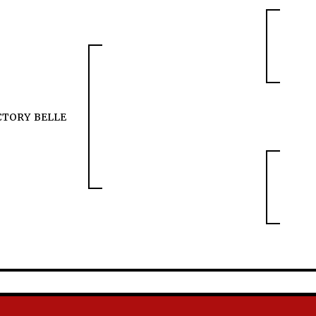
CTORY BELLE