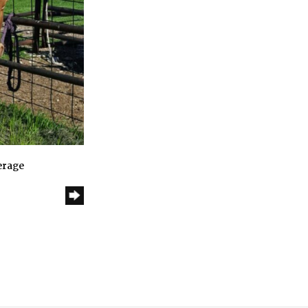
erage