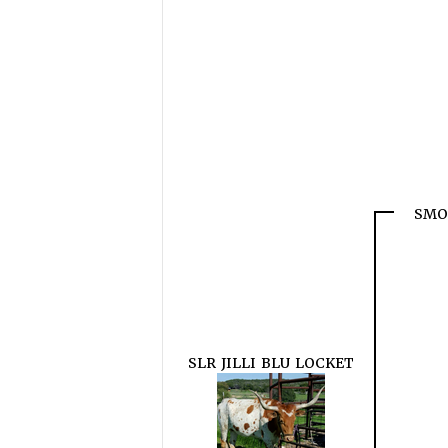
SMO
SLR JILLI BLU LOCKET