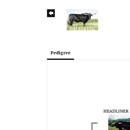
Pedigree
HEADLINER 