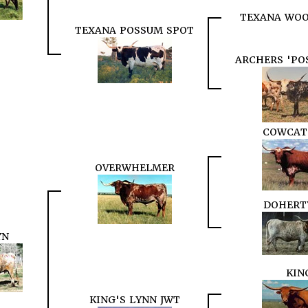
TEXANA WOO
TEXANA POSSUM SPOT
ARCHERS 'PO
COWCAT
OVERWHELMER
DOHERT
YN
KIN
KING'S LYNN JWT