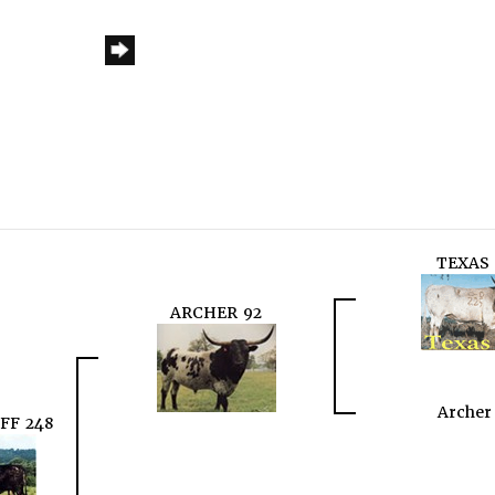
TEXAS 
ARCHER 92
Archer
FF 248