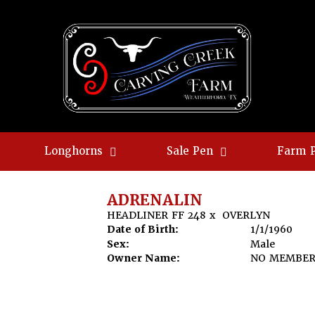
Longhorns
Sale Pen
Farm 
ADRENALIN
HEADLINER FF 248
x
OVERLYN
Date of Birth:
1/1/1960
Sex:
Male
Owner Name:
NO MEMBE