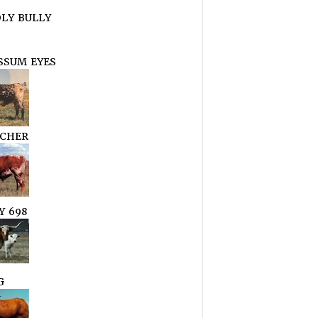
LY BULLY
SSUM EYES
CHER
Y 698
G