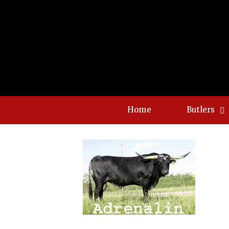
Home
Butlers