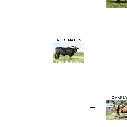
ADRENALIN
OVERL