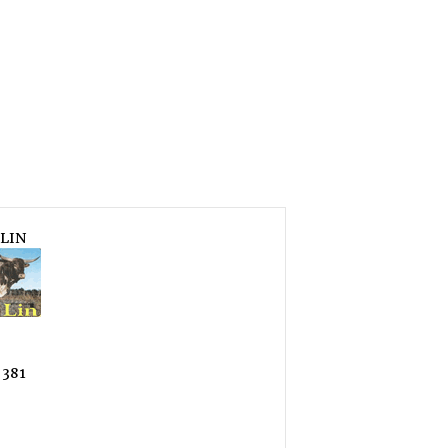
LIN
 381