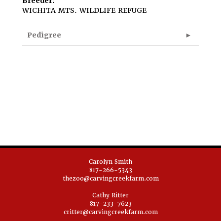
Breeder:
WICHITA MTS. WILDLIFE REFUGE
Pedigree
Carolyn Smith
817-266-5343
thezoo@carvingcreekfarm.com
Cathy Ritter
817-233-7623
critter@carvingcreekfarm.com